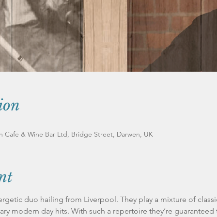
ion
an Cafe & Wine Bar Ltd, Bridge Street, Darwen, UK
nt
rgetic duo hailing from Liverpool. They play a mixture of class
ry modern day hits. With such a repertoire they’re guaranteed 