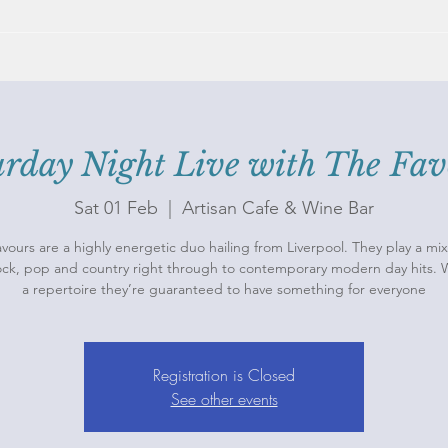
urday Night Live with The Fav
Sat 01 Feb
  |  
Artisan Cafe & Wine Bar
vours are a highly energetic duo hailing from Liverpool. They play a mix
rock, pop and country right through to contemporary modern day hits. 
a repertoire they’re guaranteed to have something for everyone
Registration is Closed
See other events