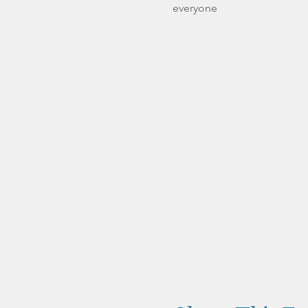
everyone