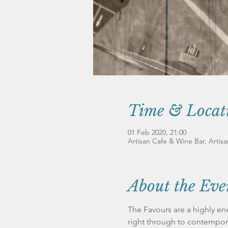
Time & Locat
01 Feb 2020, 21:00
Artisan Cafe & Wine Bar, Artis
About the Eve
The Favours are a highly ene
right through to contempora