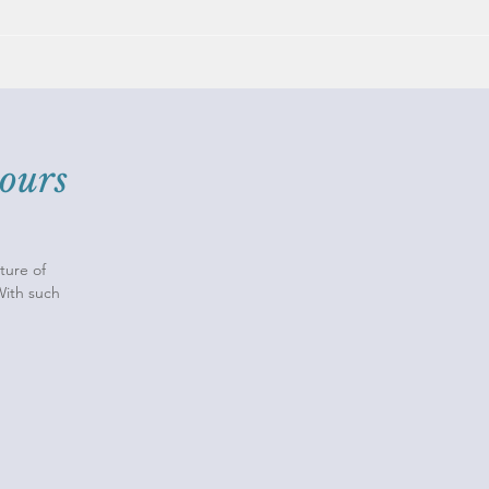
ours
ture of
With such