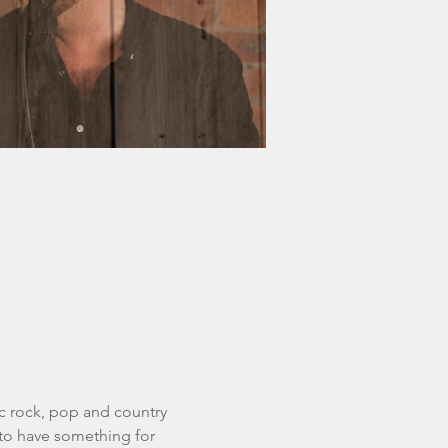
ic rock, pop and country 
to have something for 