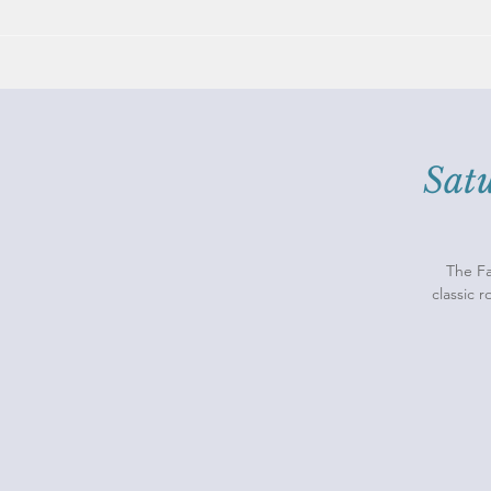
Sat
The Fa
classic 