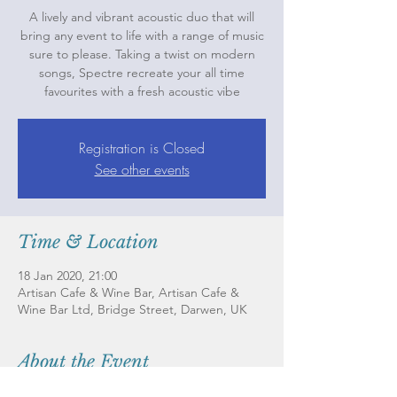
A lively and vibrant acoustic duo that will
bring any event to life with a range of music
sure to please. Taking a twist on modern
songs, Spectre recreate your all time
favourites with a fresh acoustic vibe
Registration is Closed
See other events
Time & Location
18 Jan 2020, 21:00
Artisan Cafe & Wine Bar, Artisan Cafe &
Wine Bar Ltd, Bridge Street, Darwen, UK
About the Event
A lively and vibrant acoustic duo that will 