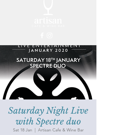
Saturday Night Live
with Spectre duo
Sat 18 Jan
  |  
Artisan Cafe & Wine Bar