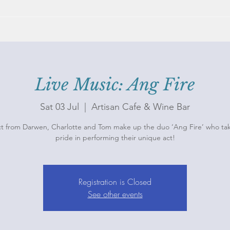
Live Music: Ang Fire
Sat 03 Jul
  |  
Artisan Cafe & Wine Bar
ct from Darwen, Charlotte and Tom make up the duo ‘Ang Fire’ who ta
pride in performing their unique act!
Registration is Closed
See other events