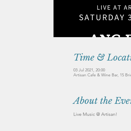
Time & Locat
03 Jul 2021, 20:00
Artisan Cafe & Wine Bar, 15 B
About the Eve
Live Music @ Artisan!