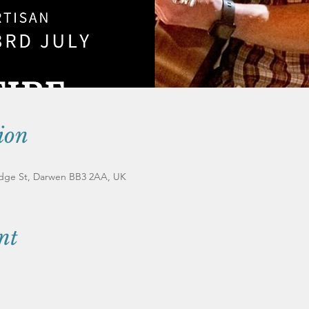
ion
ridge St, Darwen BB3 2AA, UK
nt