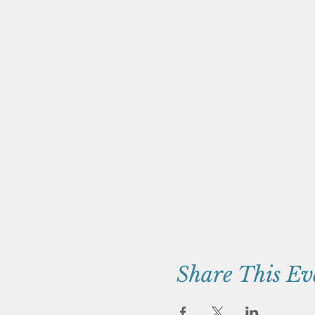
Share This Ev