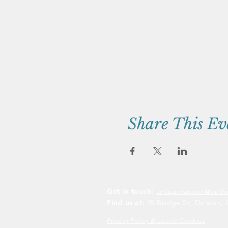
Share This Ev
Get in touch:
artisandarwen@outl
Find us at:
15 Bridge St, Darwen, 
Privacy Policy & Use of Cookies