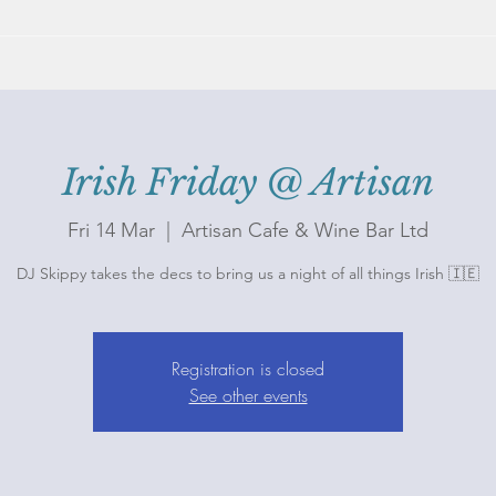
Irish Friday @ Artisan
Fri 14 Mar
  |  
Artisan Cafe & Wine Bar Ltd
DJ Skippy takes the decs to bring us a night of all things Irish 🇮🇪
Registration is closed
See other events