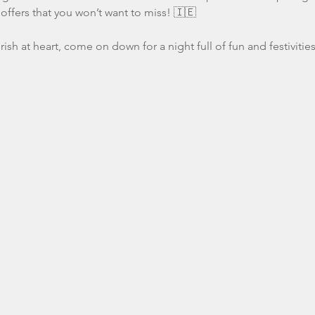
offers that you won’t want to miss! 🇮🇪
Irish at heart, come on down for a night full of fun and festivities