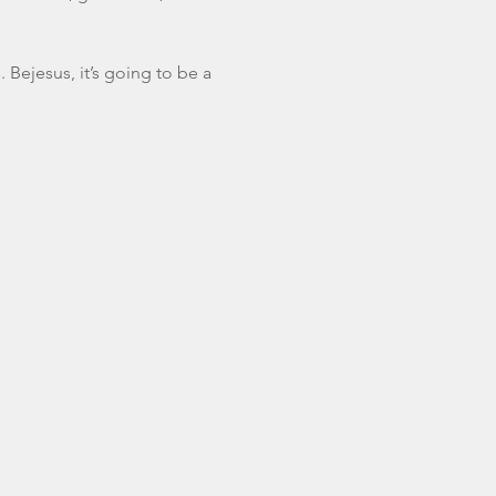
. Bejesus, it’s going to be a 