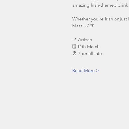
amazing Irish-themed drink 
Whether you're Irish or just 
blast! 🎉💚
📍 Artisan
🗓️ 14th March
⏰ 7pm till late
Read More >