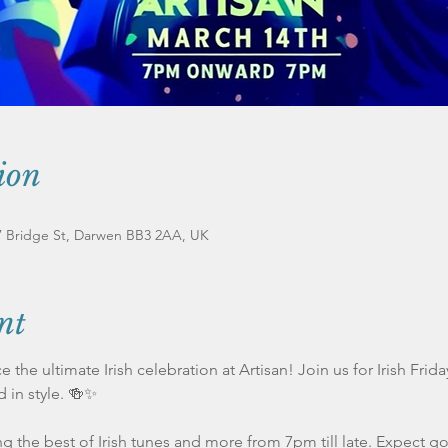
ion
17 Bridge St, Darwen BB3 2AA, UK
nt
 the ultimate Irish celebration at Artisan! Join us for Irish Frid
d in style. 🍻✨
g the best of Irish tunes and more from 7pm till late. Expect go