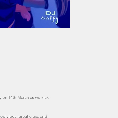
ay on 14th March as we kick 
od vibes, great craic, and 