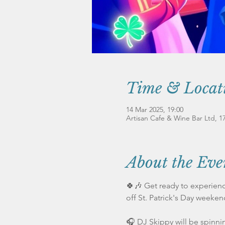
Time & Locat
14 Mar 2025, 19:00
Artisan Cafe & Wine Bar Ltd, 
About the Eve
🍀🎶 Get ready to experience
off St. Patrick's Day weeken
🎧 DJ Skippy will be spinnin