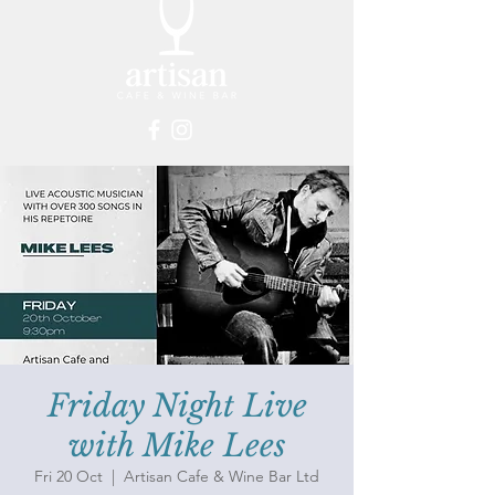
Friday Night Live
with Mike Lees
Fri 20 Oct
  |  
Artisan Cafe & Wine Bar Ltd