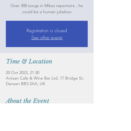
Over 300 songs in Mikes repertoire , he
could be a human jukebox
Registration is closed
See other events
Time & Location
20 Oct 2023, 21:30
Artisan Cafe & Wine Bar Ltd, 17 Bridge St,
Darwen BB3 2AA, UK
About the Event
Live music is at the heart of what we fonin 
supporting local musicians while bringing 
our customers the best talents from all over 
the North West 