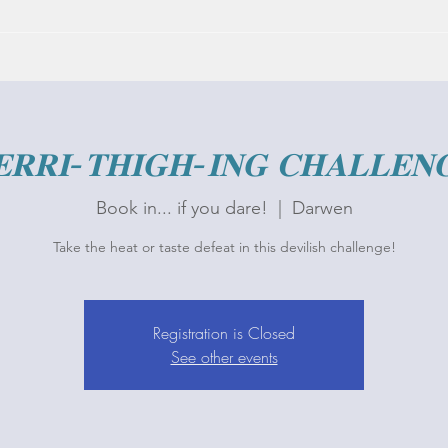
𝐑𝐑𝐈-𝐓𝐇𝐈𝐆𝐇-𝐈𝐍𝐆 𝐂𝐇𝐀𝐋𝐋𝐄𝐍
Book in... if you dare!
  |  
Darwen
Take the heat or taste defeat in this devilish challenge!
Registration is Closed
See other events