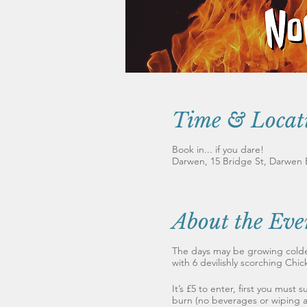
Time & Locat
Book in... if you dare!
Darwen, 15 Bridge St, Darwen
About the Eve
The days may be growing colde
with 6 devilishly scorching Chic
It’s £5 to enter, first you must
burn (no beverages or wiping al