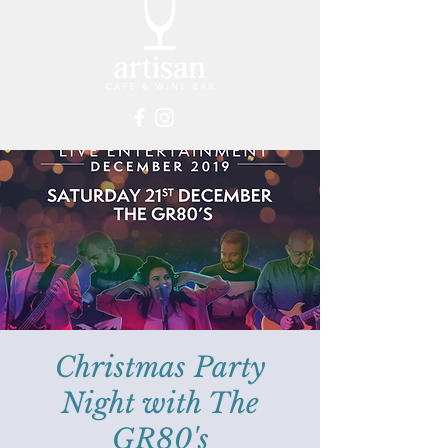
Christmas Party
Night with The
GR80's