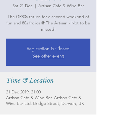
Sat 21 Dec
  |  
Artisan Cafe & Wine Bar
The GR80s return for a second weekend of
fun and 80s frolics @ The Artisan - Not to be
missed!
Registration is Closed
See other events
Time & Location
21 Dec 2019, 21:00
Artisan Cafe & Wine Bar, Artisan Cafe &
Wine Bar Ltd, Bridge Street, Darwen, UK
About the Event
The GR80s return for a second weekend of 