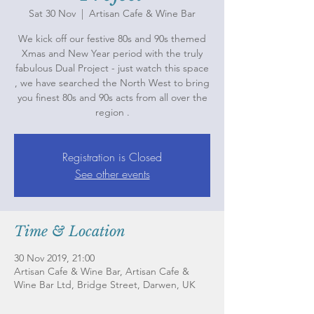
Sat 30 Nov
  |  
Artisan Cafe & Wine Bar
We kick off our festive 80s and 90s themed
Xmas and New Year period with the truly
fabulous Dual Project - just watch this space
, we have searched the North West to bring
you finest 80s and 90s acts from all over the
region .
Registration is Closed
See other events
Time & Location
30 Nov 2019, 21:00
Artisan Cafe & Wine Bar, Artisan Cafe &
Wine Bar Ltd, Bridge Street, Darwen, UK