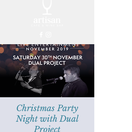
Christmas Party
Night with Dual
Project