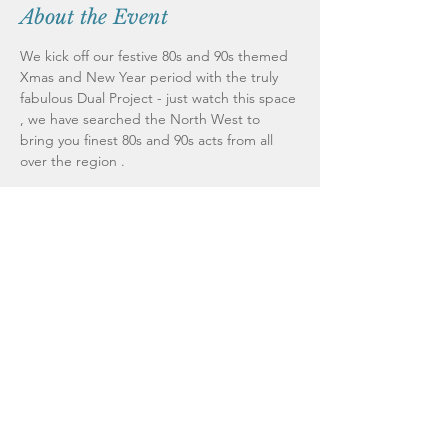
About the Event
We kick off our festive 80s and 90s themed 
Xmas and New Year period with the truly 
fabulous Dual Project - just watch this space 
, we have searched the North West to 
bring you finest 80s and 90s acts from all 
All through December at weekends we will 
bring you a brilliant 80s or 90s acts - we 
have already booked our acts for Boxing 
Day and New Years Eve so watch this space 
Dual Project kick us off - just an example of 
the standard of acts we have booked in for 
you - Dual Project will pack the venue from 
wall to wall . 