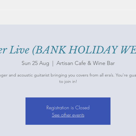
mer Live (BANK HOLIDAY 
Sun 25 Aug
  |  
Artisan Cafe & Wine Bar
nger and acoustic guitarist bringing you covers from all era’s. You’re g
Registration is Closed
See other events