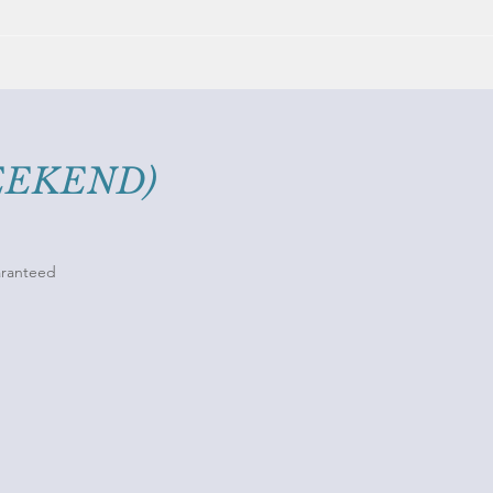
WEEKEND)
uaranteed