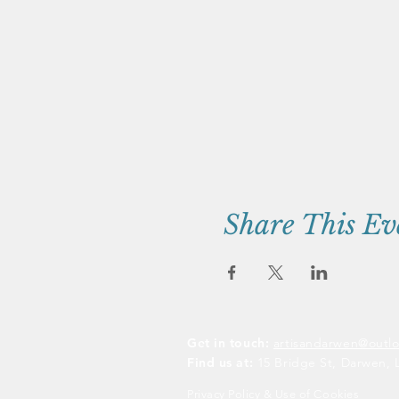
Share This Ev
Get in touch:
artisandarwen@outl
Find us at:
15 Bridge St, Darwen, 
Privacy Policy & Use of Cookies