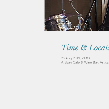
Time & Locat
25 Aug 2019, 21:00
Artisan Cafe & Wine Bar, Artis