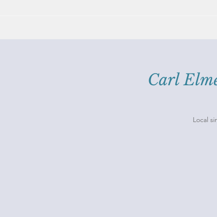
Carl El
Local si