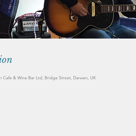
ion
an Cafe & Wine Bar Ltd, Bridge Street, Darwen, UK