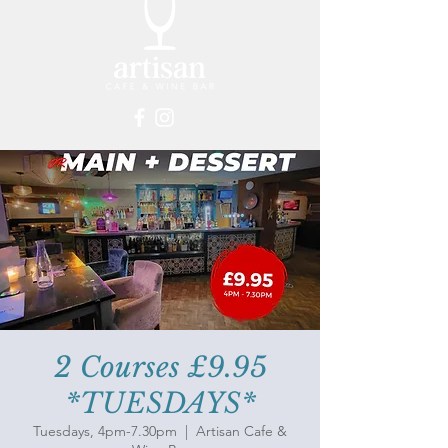
2 Courses £9.95
*TUESDAYS*
Tuesdays, 4pm-7.30pm
  |  
Artisan Cafe &