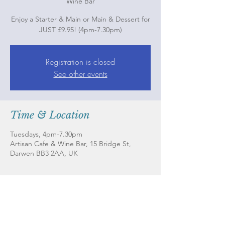
Wine Bar
Enjoy a Starter & Main or Main & Dessert for
JUST £9.95! (4pm-7.30pm)
Registration is closed
See other events
Time & Location
Tuesdays, 4pm-7.30pm
Artisan Cafe & Wine Bar, 15 Bridge St,
Darwen BB3 2AA, UK
About the Event
Check out our magnificent main menu and
book a table on our website here --->
www.artisancafeandwinebar.com