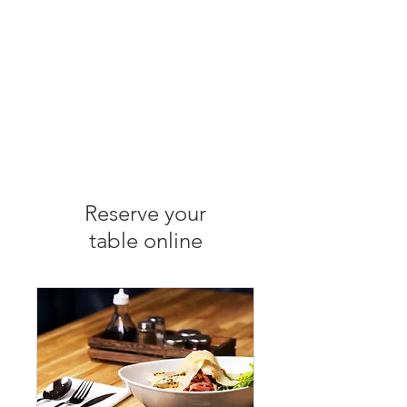
Reserve your
table online