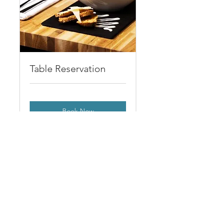
Table Reservation
Book Now