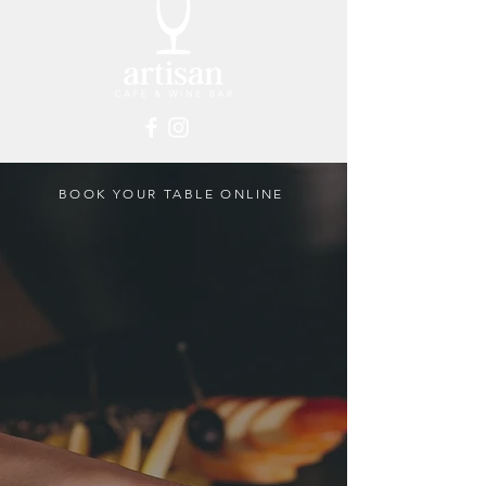
BOOK YOUR TABLE ONLINE