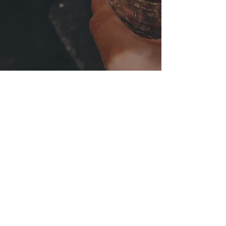
CUSTOMER FACEBOOK TESTIMONIAL
“Been to Artisan a few times now
to eat with friends & family.
Really good food, atmosphere and
the owner can’t do enough for you!